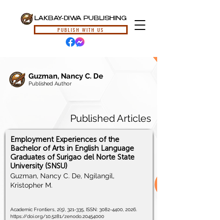
LAKBAY-DIWA PUBLISHING
PUBLISH WITH US
Guzman, Nancy C. De
Published Author
Published Articles
Employment Experiences of the
Bachelor of Arts in English Language
Graduates of Surigao del Norte State
University (SNSU)
Guzman, Nancy C. De, Ngilangil,
Kristopher M.
Academic Frontiers, 2(5), 321-335, ISSN:
3082-4400
, 2026.
https://doi.org/10.5281/zenodo.20454000