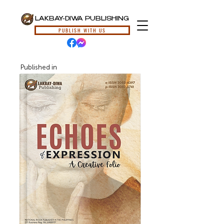
LAKBAY-DIWA PUBLISHING
PUBLISH WITH US
Published in