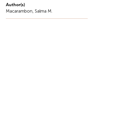
Author(s)
Macarambon, Salma M.
Description
This is a story of betrayal of being cast aside,
excluded, forgotten, yet finding strength in the very
wound that cut me.