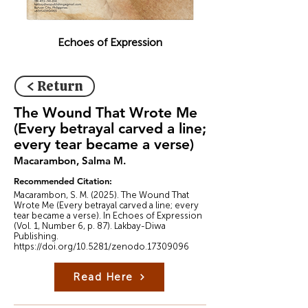
Echoes of Expression
< Return
The Wound That Wrote Me
(Every betrayal carved a line;
every tear became a verse)
Macarambon, Salma M.
Recommended Citation:
Macarambon, S. M. (2025). The Wound That
Wrote Me (Every betrayal carved a line; every
tear became a verse). In Echoes of Expression
(Vol. 1, Number 6, p. 87). Lakbay-Diwa
Publishing.
https://doi.org/10.5281/zenodo.17309096
Read Here