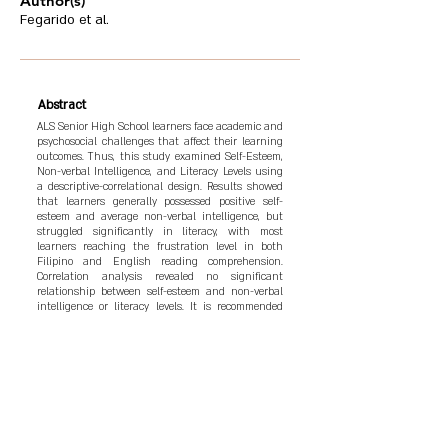
Author(s)
Fegarido et al.
Abstract
ALS Senior High School learners face academic and
psychosocial challenges that affect their learning
outcomes. Thus, this study examined Self-Esteem,
Non-verbal Intelligence, and Literacy Levels using
a descriptive-correlational design. Results showed
that learners generally possessed positive self-
esteem and average non-verbal intelligence, but
struggled significantly in literacy, with most
learners reaching the frustration level in both
Filipino and English reading comprehension.
Correlation analysis revealed no significant
relationship between self-esteem and non-verbal
intelligence or literacy levels. It is recommended
that holistic interventions combining academic
and psychosocial support be implemented to better
address the needs of ALS learners and enhance
their academic success and personal development.
Based on the findings, the “Project LIFT: Literacy
Integration for Future Thinkers” program was
developed to improve reading skills, cognitive
abilities, and emotional resilience through targeted
academic activities and peer support.