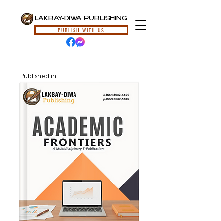
LAKBAY-DIWA PUBLISHING
PUBLISH WITH US
Published in