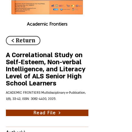
Academic Frontiers
< Return
A Correlational Study on
Self-Esteem, Non-verbal
Intelligence, and Literacy
Level of ALS Senior High
School Learners
ACADEMIC FRONTIERS Multidisciplinary e-Publication,
1(8), 33-42, ISSN:
3082-4400
, 2025.
Read File