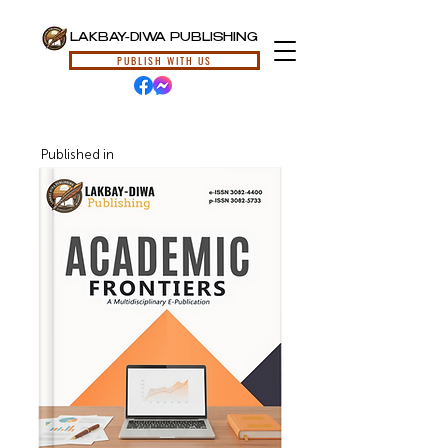
LAKBAY-DIWA PUBLISHING
PUBLISH WITH US
Published in