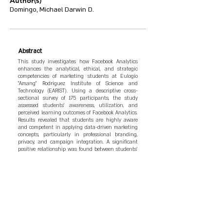
Author(s)
Domingo, Michael Darwin D.
Abstract
This study investigates how Facebook Analytics
enhances the analytical, ethical, and strategic
competencies of marketing students at Eulogio
"Amang" Rodriguez Institute of Science and
Technology (EARIST). Using a descriptive cross-
sectional survey of 175 participants, the study
assessed students' awareness, utilization, and
perceived learning outcomes of Facebook Analytics.
Results revealed that students are highly aware
and competent in applying data-driven marketing
concepts, particularly in professional branding,
privacy, and campaign integration. A significant
positive relationship was found between students'
awareness and their proficiency in data
interpretation and marketing application. The
study concludes that integrating Facebook
Analytics into marketing curricula strengthens
digital literacy, ethical responsibility, and
analytical reasoning, aligning educational
outcomes with industry demands in the digital
economy.