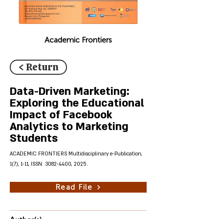
Academic Frontiers
< Return
Data-Driven Marketing:
Exploring the Educational
Impact of Facebook
Analytics to Marketing
Students
ACADEMIC FRONTIERS Multidisciplinary e-Publication,
1(7), 1-11, ISSN:
3082-4400
, 2025.
Read File