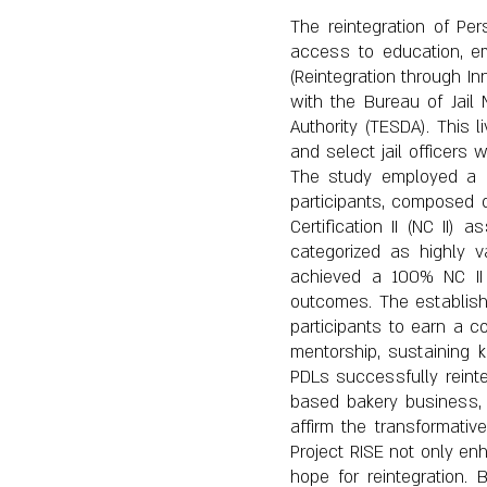
The reintegration of Per
access to education, em
(Reintegration through I
with the Bureau of Jai
Authority (TESDA). This 
and select jail officers w
The study employed a de
participants, composed o
Certification II (NC II
categorized as highly val
achieved a 100% NC II c
outcomes. The establishme
participants to earn a c
mentorship, sustaining 
PDLs successfully reint
based bakery business, 
affirm the transformative
Project RISE not only en
hope for reintegration. 