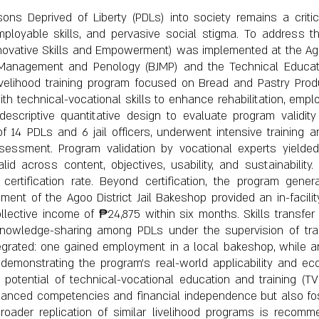
sons Deprived of Liberty (PDLs) into society remains a criti
ployable skills, and pervasive social stigma. To address t
nnovative Skills and Empowerment) was implemented at the Agoo 
l Management and Penology (BJMP) and the Technical Educat
livelihood training program focused on Bread and Pastry Prod
ith technical-vocational skills to enhance rehabilitation, employ
scriptive quantitative design to evaluate program validit
f 14 PDLs and 6 jail officers, underwent intensive training 
) assessment. Program validation by vocational experts yield
id across content, objectives, usability, and sustainability. 
ertification rate. Beyond certification, the program gener
nt of the Agoo District Jail Bakeshop provided an in-facility 
ollective income of ₱24,875 within six months. Skills transfe
knowledge-sharing among PDLs under the supervision of tra
egrated: one gained employment in a local bakeshop, while 
demonstrating the program’s real-world applicability and ec
 potential of technical-vocational education and training (TVE
hanced competencies and financial independence but also foste
Broader replication of similar livelihood programs is recomm