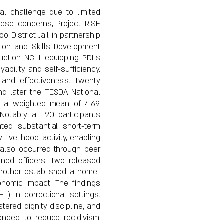
cal challenge due to limited
hese concerns, Project RISE
District Jail in partnership
ion and Skills Development
uction NC II, equipping PDLs
ability, and self-sufficiency.
y and effectiveness. Twenty
and later the TESDA National
ed a weighted mean of 4.69,
Notably, all 20 participants
ated substantial short-term
livelihood activity, enabling
r also occurred through peer
ined officers. Two released
another established a home-
onomic impact. The findings
T) in correctional settings.
red dignity, discipline, and
ended to reduce recidivism,