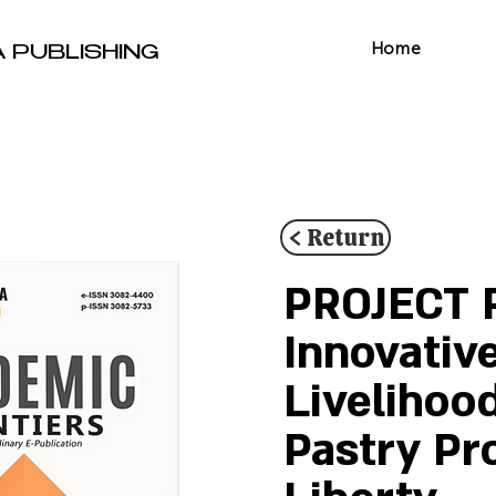
Home
A PUBLISHING
< Return
PROJECT R
Innovativ
Livelihoo
Pastry Pr