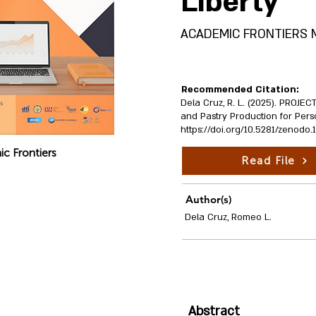
Liberty
ACADEMIC FRONTIERS Mult
Recommended Citation:
Dela Cruz, R. L. (2025). PROJE
and Pastry Production for Perso
https://doi.org/10.5281/zenodo
c Frontiers
Read File
Author(s)
Dela Cruz, Romeo L.
Abstract