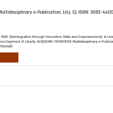
idisciplinary e-Publication, 1(4), 12, ISSN: 3082-4400
CT RISE (Reintegration through Innovative Skills and Empowerment): A Liv
ns Deprived of Liberty. ACADEMIC FRONTIERS Multidisciplinary e-Publicatio
.17010480