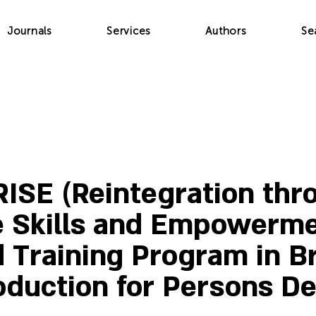
Journals
Services
Authors
Se
ISE (Reintegration thr
e Skills and Empowerme
d Training Program in B
oduction for Persons De