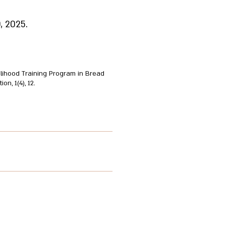
, 2025.
elihood Training Program in Bread
n, 1(4), 12.