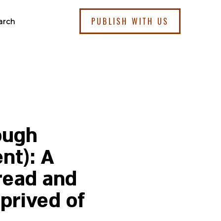
PUBLISH WITH US
arch
ough
nt): A
read and
prived of