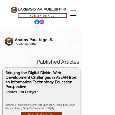
LAKBAY-DIWA PUBLISHING
PUBLISH WITH US
Abalos, Paul Nigel S.
Published Author
Published Articles
Bridging the Digital Divide: Web
Development Challenges in ASEAN from
an Information Technology Education
Perspective
Abalos, Paul Nigel S.
Echoes of Expression, 2(6), 298-300, ISSN:
3082-4397
, 2026.
https://doi.org/10.5281/zenodo.21206989
Read Article