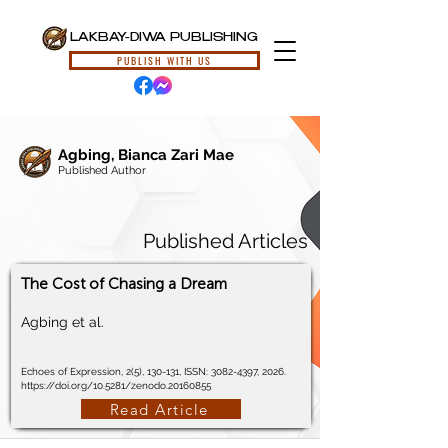
LAKBAY-DIWA PUBLISHING
PUBLISH WITH US
Agbing, Bianca Zari Mae
Published Author
Published Articles
The Cost of Chasing a Dream
Agbing et al.
Echoes of Expression, 2(5), 130-131, ISSN:
3082-4397
, 2026.
https://doi.org/10.5281/zenodo.20160855
Read Article