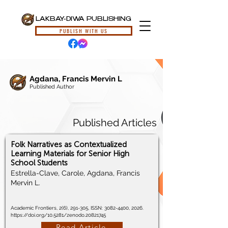
LAKBAY-DIWA PUBLISHING
PUBLISH WITH US
Agdana, Francis Mervin L
Published Author
Published Articles
Folk Narratives as Contextualized
Learning Materials for Senior High
School Students
Estrella-Clave, Carole, Agdana, Francis
Mervin L.
Academic Frontiers, 2(6), 291-305, ISSN:
3082-4400
, 2026.
https://doi.org/10.5281/zenodo.20821745
Read Article