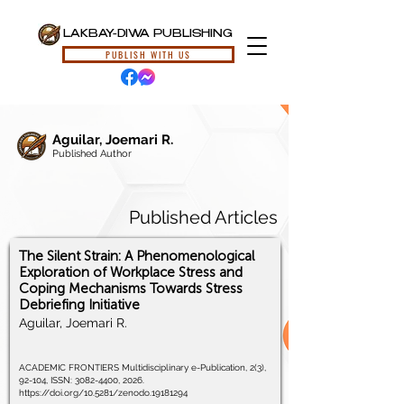
LAKBAY-DIWA PUBLISHING
PUBLISH WITH US
Aguilar, Joemari R.
Published Author
Published Articles
The Silent Strain: A Phenomenological
Exploration of Workplace Stress and
Coping Mechanisms Towards Stress
Debriefing Initiative
Aguilar, Joemari R.
ACADEMIC FRONTIERS Multidisciplinary e-Publication, 2(3),
92-104, ISSN:
3082-4400
, 2026.
https://doi.org/10.5281/zenodo.19181294