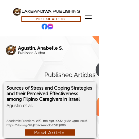
LAKBAY-DIWA PUBLISHING
PUBLISH WITH US
Agustin, Anabelle S.
Published Author
Published Articles
Sources of Stress and Coping Strategies
and their Perceived Effectiveness
among Filipino Caregivers in Israel
Agustin et al.
Academic Frontiers, 2(6), 188-198, ISSN:
3082-4400
, 2026.
https://doi.org/10.5281/zenodo.20723886
Read Article