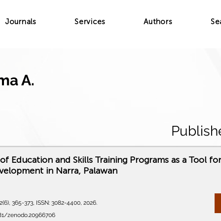
Journals
Services
Authors
Se
ma A.
Publish
of Education and Skills Training Programs as a Tool fo
velopment in Narra, Palawan
(6), 365-373, ISSN: 3082-4400, 2026.
5281/zenodo.20966706