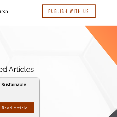
PUBLISH WITH US
arch
ed Articles
r Sustainable
Read Article