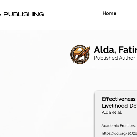
Home
A PUBLISHING
Alda, Fati
Published Author
Effectiveness 
Livelihood De
Alda et al.
Academic Frontiers, 2
https://doi.org/10.