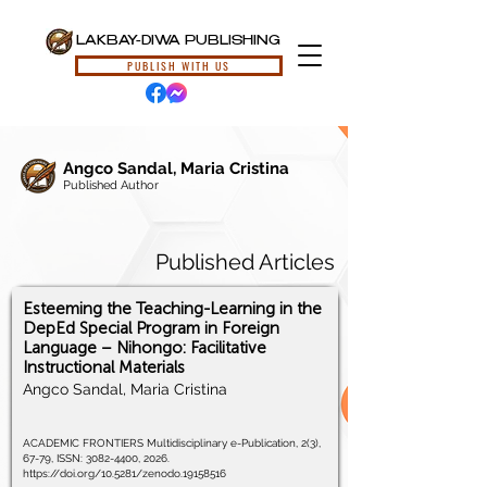
LAKBAY-DIWA PUBLISHING
PUBLISH WITH US
Angco Sandal, Maria Cristina
Published Author
Published Articles
Esteeming the Teaching-Learning in the
DepEd Special Program in Foreign
Language – Nihongo: Facilitative
Instructional Materials
Angco Sandal, Maria Cristina
ACADEMIC FRONTIERS Multidisciplinary e-Publication, 2(3),
67-79, ISSN:
3082-4400
, 2026.
https://doi.org/10.5281/zenodo.19158516