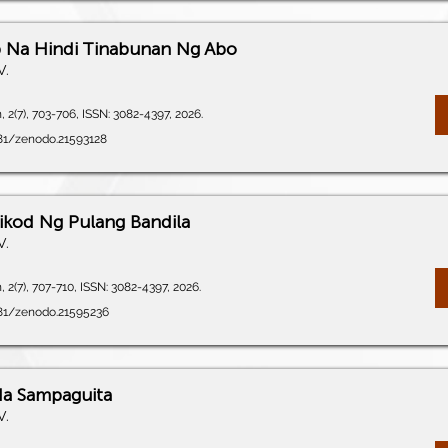
 Na Hindi Tinabunan Ng Abo
V.
 2(7), 703-706, ISSN: 3082-4397, 2026.
281/zenodo.21593128
ikod Ng Pulang Bandila
V.
 2(7), 707-710, ISSN: 3082-4397, 2026.
281/zenodo.21595236
Na Sampaguita
V.