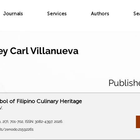
Journals
Services
Authors
Se
ey Carl Villanueva
Publish
ol of Filipino Culinary Heritage
V.
 2(7), 701-702, ISSN: 3082-4397, 2026.
281/zenodo.21592261