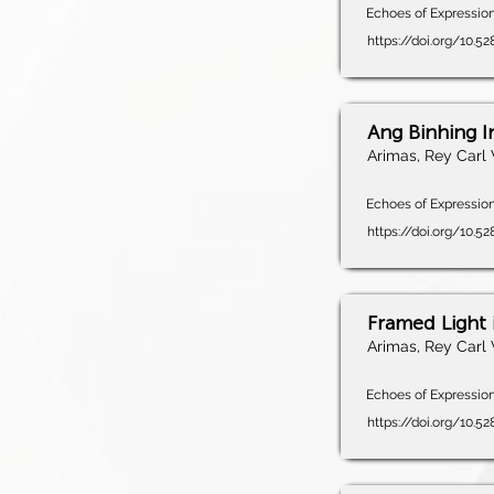
Echoes of Expression,
https://doi.org/10.
Ang Binhing 
Arimas, Rey Carl 
Echoes of Expression,
https://doi.org/10.5
Framed Light i
Arimas, Rey Carl 
Echoes of Expression,
https://doi.org/10.5