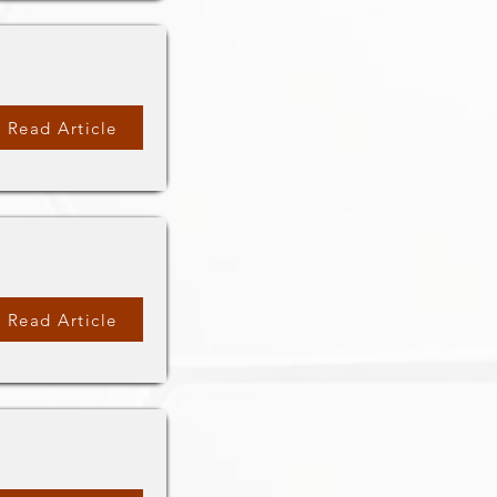
Read Article
Read Article