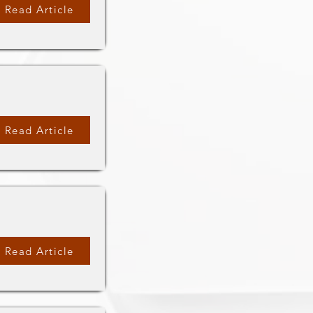
Read Article
Read Article
Read Article