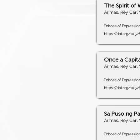
The Spirit of 
Arimas, Rey Carl 
Echoes of Expression,
https://doi.org/10.5
Once a Capita
Arimas, Rey Carl 
Echoes of Expression,
https://doi.org/10.5
Sa Puso ng P
Arimas, Rey Carl 
Echoes of Expression,