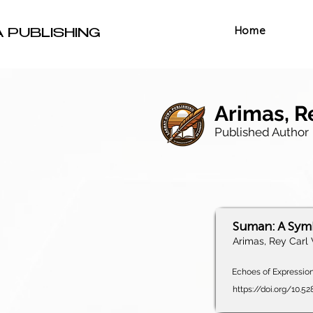
Home
A PUBLISHING
Arimas, R
Published Author
Suman: A Symb
Arimas, Rey Carl 
Echoes of Expression,
https://doi.org/10.5