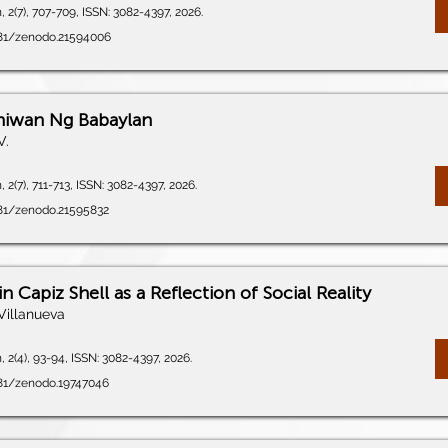
 2(7), 707-709, ISSN: 3082-4397, 2026.
5281/zenodo.21594006
Iniwan Ng Babaylan
V.
 2(7), 711-713, ISSN: 3082-4397, 2026.
281/zenodo.21595832
n Capiz Shell as a Reflection of Social Reality
Villanueva
 2(4), 93-94, ISSN: 3082-4397, 2026.
281/zenodo.19747046