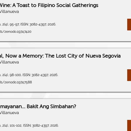
Wine: A Toast to Filipino Social Gatherings
Villanueva
 2(4), 95-97, ISSN: 3082-4397, 2026.
281/zenodo.19747420
l, Now a Memory: The Lost City of Nueva Segovia
Villanueva
 2(4), 98-100, ISSN: 3082-4397, 2026.
281/zenodo.19747588
amayanan… Bakit Ang Simbahan?
Villanueva
 2(4), 101-102, ISSN: 3082-4397, 2026.