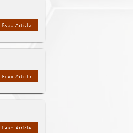
Read Article
Read Article
Read Article