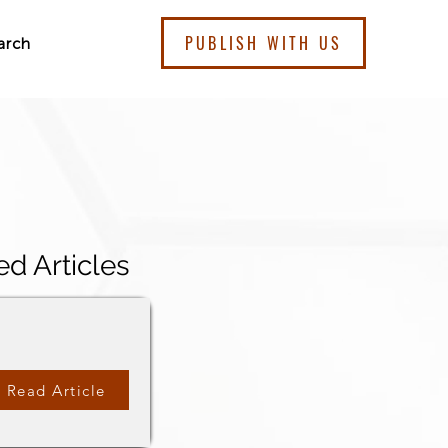
PUBLISH WITH US
arch
ed Articles
Read Article