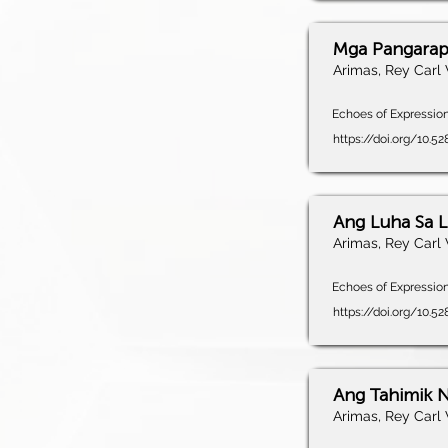
Mga Pangarap
Arimas, Rey Carl 
Echoes of Expression,
https://doi.org/10.5
Ang Luha Sa L
Arimas, Rey Carl 
Echoes of Expression,
https://doi.org/10.5
Ang Tahimik 
Arimas, Rey Carl 