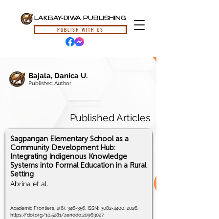
LAKBAY-DIWA PUBLISHING
PUBLISH WITH US
Bajala, Danica U.
Published Author
Published Articles
Sagpangan Elementary School as a
Community Development Hub:
Integrating Indigenous Knowledge
Systems into Formal Education in a Rural
Setting
Abrina et al.
Academic Frontiers, 2(6), 346-356, ISSN:
3082-4400
, 2026.
https://doi.org/10.5281/zenodo.20963027