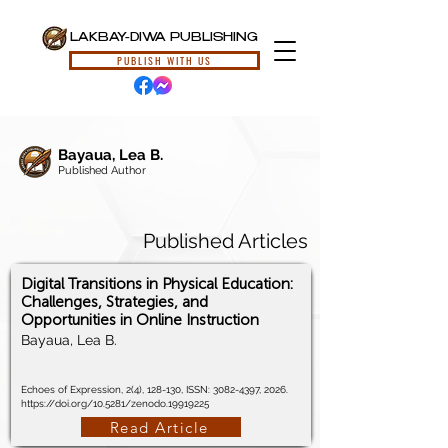
LAKBAY-DIWA PUBLISHING
PUBLISH WITH US
Bayaua, Lea B.
Published Author
Published Articles
Digital Transitions in Physical Education:
Challenges, Strategies, and
Opportunities in Online Instruction
Bayaua, Lea B.
Echoes of Expression, 2(4), 128-130, ISSN:
3082-4397
, 2026.
https://doi.org/10.5281/zenodo.19919225
Read Article