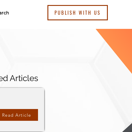
PUBLISH WITH US
arch
ed Articles
Read Article