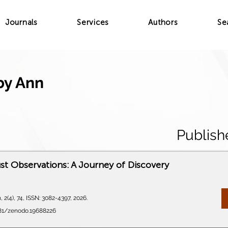
Journals
Services
Authors
Se
by Ann
Publish
t Observations: A Journey of Discovery
 2(4), 74, ISSN: 3082-4397, 2026.
5281/zenodo.19688226