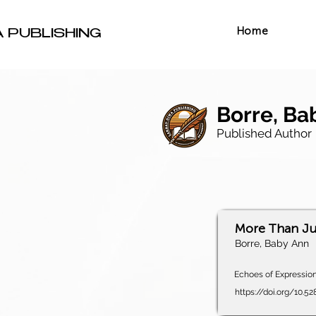
Home
A PUBLISHING
Borre, Ba
Published Author
More Than Jus
Borre, Baby Ann
Echoes of Expression,
https://doi.org/10.