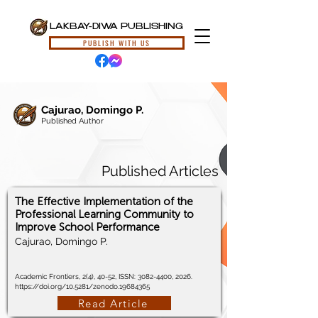
LAKBAY-DIWA PUBLISHING
PUBLISH WITH US
Cajurao, Domingo P.
Published Author
Published Articles
The Effective Implementation of the
Professional Learning Community to
Improve School Performance
Cajurao, Domingo P.
Academic Frontiers, 2(4), 40-52, ISSN:
3082-4400
, 2026.
https://doi.org/10.5281/zenodo.19684365
Read Article