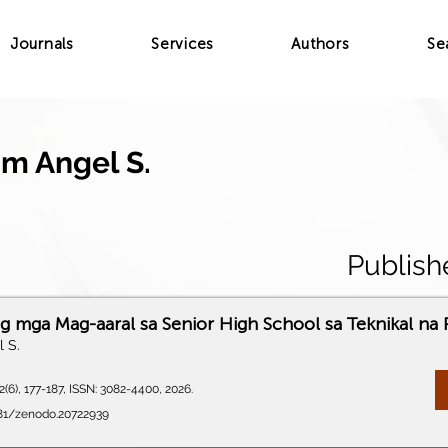
Journals
Services
Authors
Se
im Angel S.
Publish
 mga Mag-aaral sa Senior High School sa Teknikal na 
 S.
(6), 177-187, ISSN: 3082-4400, 2026.
281/zenodo.20722939