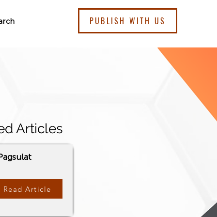
PUBLISH WITH US
arch
ed Articles
Pagsulat
Read Article