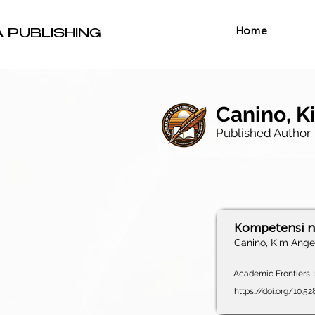
Home
A PUBLISHING
Canino, K
Published Author
Kompetensi ng
Canino, Kim Angel
Academic Frontiers, 2
https://doi.org/10.5