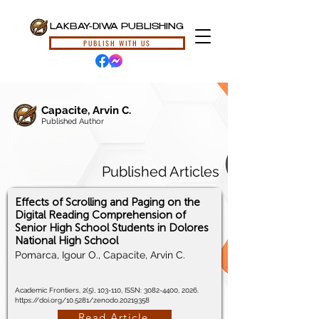
LAKBAY-DIWA PUBLISHING
PUBLISH WITH US
Capacite, Arvin C.
Published Author
Published Articles
Effects of Scrolling and Paging on the
Digital Reading Comprehension of
Senior High School Students in Dolores
National High School
Pomarca, Igour O., Capacite, Arvin C.
Academic Frontiers, 2(5), 103-110, ISSN:
3082-4400
, 2026.
https://doi.org/10.5281/zenodo.20219358
Read Article