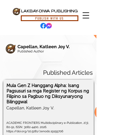
LAKBAY-DIWA PUBLISHING
PUBLISH WITH US
Capellan, Katleen Joy V.
Published Author
Published Articles
Mula Gen Z Hanggang Alpha: Isang
Pagsusuri sa mga Register ng Korpus ng
Filipino sa Pagbuo ng Diksyunaryong
Bilinggwal
Capellan, Katleen Joy V.
ACADEMIC FRONTIERS Multidisciplinary e-Publication, 2(3),
80-91, ISSN:
3082-4400
, 2026.
https://doi.org/10.5281/zenodo.19159706