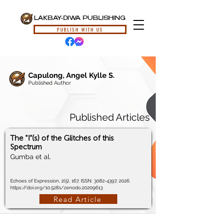
LAKBAY-DIWA PUBLISHING
PUBLISH WITH US
Capulong, Angel Kylle S.
Published Author
Published Articles
The "I"(s) of the Glitches of this
Spectrum
Gumba et al.
Echoes of Expression, 2(5), 167, ISSN:
3082-4397
, 2026.
https://doi.org/10.5281/zenodo.20209613
Read Article