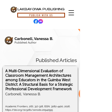
LAKBAY-DIWA PUBLISHING
PUBLISH WITH US
Carbonell, Vanessa B.
Published Author
Published Articles
A Multi-Dimensional Evaluation of
Classroom Management Architectures
among Educators in the Guimba West
District: A Structural Basis for a Strategic
Professional Development Framework
Carbonell, Vanessa B.
Academic Frontiers, 2(6), 317-328, ISSN:
3082-4400
, 2026.
https://doi.org/10.5281/zenodo.20942595