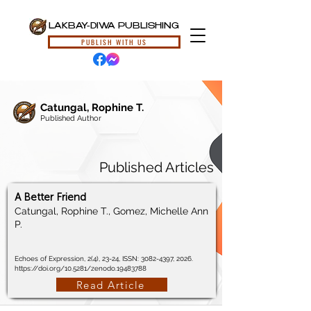
LAKBAY-DIWA PUBLISHING
PUBLISH WITH US
Catungal, Rophine T.
Published Author
Published Articles
A Better Friend
Catungal, Rophine T., Gomez, Michelle Ann
P.
Echoes of Expression, 2(4), 23-24, ISSN:
3082-4397
, 2026.
https://doi.org/10.5281/zenodo.19483788
Read Article