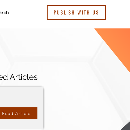
PUBLISH WITH US
arch
ed Articles
Read Article