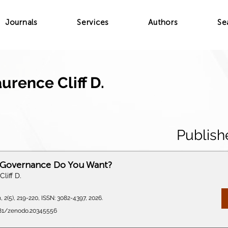
Journals
Services
Authors
Se
urence Cliff D.
Publish
 Governance Do You Want?
liff D.
 2(5), 219-220, ISSN: 3082-4397, 2026.
5281/zenodo.20345556