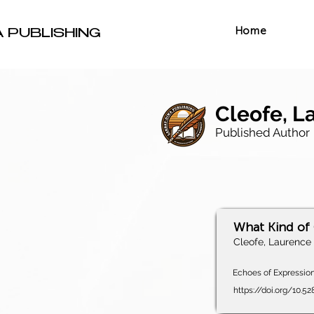
Home
A PUBLISHING
Cleofe, La
Published Author
What Kind of
Cleofe, Laurence C
Echoes of Expression,
https://doi.org/10.