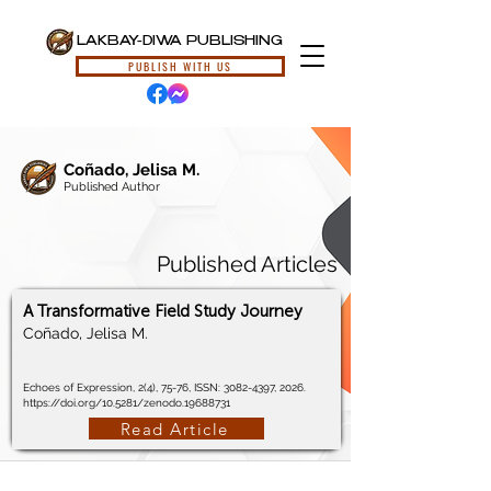
LAKBAY-DIWA PUBLISHING
PUBLISH WITH US
Coñado, Jelisa M.
Published Author
Published Articles
A Transformative Field Study Journey
Coñado, Jelisa M.
Echoes of Expression, 2(4), 75-76, ISSN:
3082-4397
, 2026.
https://doi.org/10.5281/zenodo.19688731
Read Article
© 2024, Lakbay-Diwa Publishing, All Rights Reserved