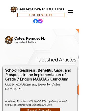
LAKBAY-DIWA PUBLISHING
PUBLISH WITH US
Coles, Remuel M.
Published Author
Published Articles
School Readiness, Benefits, Gaps, and
Prospects in the Implementation of
Grade 7 English MATATAG Curriculum
Gutierrez-Dagairag, Beverly, Coles,
Remuel M.
Academic Frontiers, 2(6), 64-86, ISSN:
3082-4400
, 2026.
https://doi.org/10.5281/zenodo.20657118
Read Article