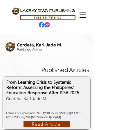
LAKBAY-DIWA PUBLISHING
PUBLISH WITH US
Cordeta, Karl Jade M.
Published Author
Published Articles
From Learning Crisis to Systemic
Reform: Assessing the Philippines'
Education Response After PISA 2025
Cordeta, Karl Jade M.
Echoes of Expression, 2(4), 77-78, ISSN:
3082-4397
, 2026.
https://doi.org/10.5281/zenodo.19689253
Read Article