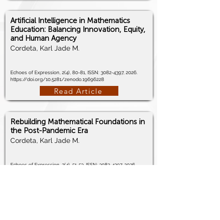
Artificial Intelligence in Mathematics
Education: Balancing Innovation, Equity,
and Human Agency
Cordeta, Karl Jade M.
Echoes of Expression, 2(4), 80-81, ISSN:
3082-4397
, 2026.
https://doi.org/10.5281/zenodo.19696228
Read Article
Rebuilding Mathematical Foundations in
the Post-Pandemic Era
Cordeta, Karl Jade M.
Echoes of Expression, 2(4), 51-53, ISSN:
3082-4397
, 2026.
https://doi.org/10.5281/zenodo.19601709
Read Article
Learning Mathematics at a Distance: