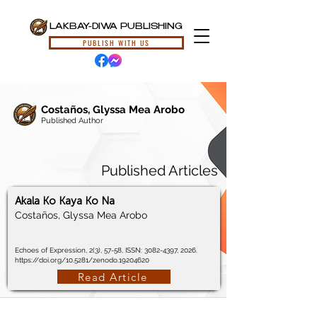
LAKBAY-DIWA PUBLISHING
PUBLISH WITH US
Costaños, Glyssa Mea Arobo
Published Author
Published Articles
Akala Ko Kaya Ko Na
Costaños, Glyssa Mea Arobo
Echoes of Expression, 2(3), 57-58, ISSN:
3082-4397
, 2026.
https://doi.org/10.5281/zenodo.19204620
Read Article
© 2024, Lakbay-Diwa Publishing, All Rights Reserved