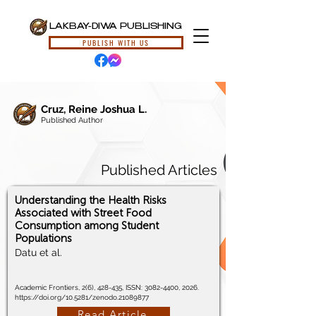
LAKBAY-DIWA PUBLISHING
PUBLISH WITH US
Cruz, Reine Joshua L.
Published Author
Published Articles
Understanding the Health Risks
Associated with Street Food
Consumption among Student
Populations
Datu et al.
Academic Frontiers, 2(6), 428-435, ISSN:
3082-4400
, 2026.
https://doi.org/10.5281/zenodo.21089877
Read Article