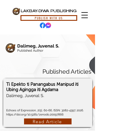
LAKBAY-DIWA PUBLISHING
PUBLISH WITH US
Dalimeg, Juvenal S.
Published Author
Published Articles
Ti Epekto ti Panangabus Manipud iti
Ubing Agingga iti Agdama
Dalimeg, Juvenal S.
Echoes of Expression, 2(5), 60-66, ISSN:
3082-4397
, 2026.
https://doi.org/10.5281/zenodo.20097866
Read Article