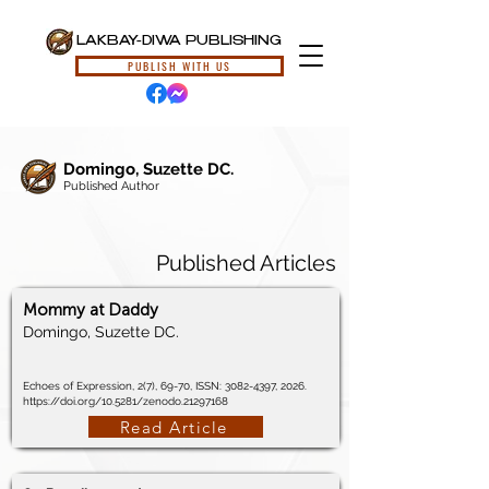
LAKBAY-DIWA PUBLISHING
PUBLISH WITH US
Domingo, Suzette DC.
Published Author
Published Articles
Mommy at Daddy
Domingo, Suzette DC.
Echoes of Expression, 2(7), 69-70, ISSN:
3082-4397
, 2026.
https://doi.org/10.5281/zenodo.21297168
Read Article