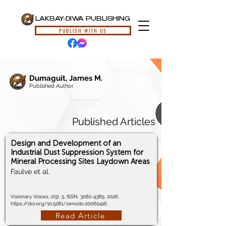
LAKBAY-DIWA PUBLISHING
PUBLISH WITH US
Dumaguit, James M.
Published Author
Published Articles
Design and Development of an
Industrial Dust Suppression System for
Mineral Processing Sites Laydown Areas
Faulve et al.
Visionary Voices, 2(5), 5, ISSN:
3082-4389
, 2026.
https://doi.org/10.5281/zenodo.20060416
Read Article