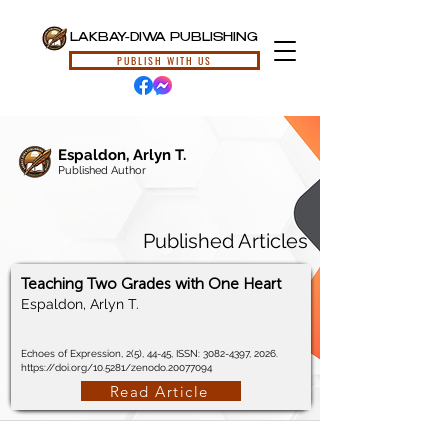
LAKBAY-DIWA PUBLISHING
PUBLISH WITH US
Espaldon, Arlyn T.
Published Author
Published Articles
Teaching Two Grades with One Heart
Espaldon, Arlyn T.
Echoes of Expression, 2(5), 44-45, ISSN:
3082-4397
, 2026.
https://doi.org/10.5281/zenodo.20077094
Read Article
© 2024, Lakbay-Diwa Publishing, All Rights Reserved