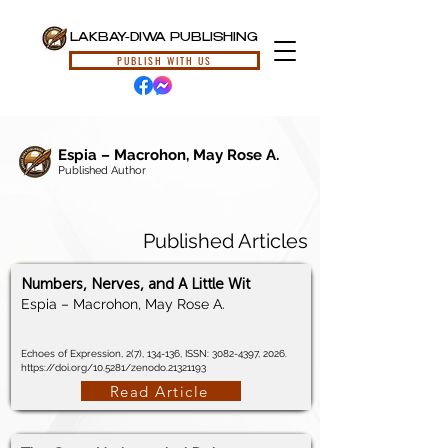
LAKBAY-DIWA PUBLISHING
PUBLISH WITH US
Espia – Macrohon, May Rose A.
Published Author
Published Articles
Numbers, Nerves, and A Little Wit
Espia – Macrohon, May Rose A.
Echoes of Expression, 2(7), 134-136, ISSN:
3082-4397
, 2026.
https://doi.org/10.5281/zenodo.21321193
Read Article