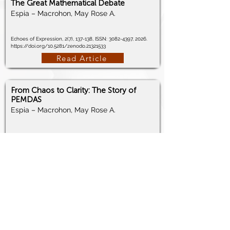
The Great Mathematical Debate
Espia – Macrohon, May Rose A.
Echoes of Expression, 2(7), 137-138, ISSN:
3082-4397
, 2026.
https://doi.org/10.5281/zenodo.21321533
Read Article
From Chaos to Clarity: The Story of
PEMDAS
Espia – Macrohon, May Rose A.
Echoes of Expression, 2(7), 139-140, ISSN:
3082-4397
, 2026.
https://doi.org/10.5281/zenodo.21321738
Read Article
Why do Students Struggle with Math?
Espia – Macrohon, May Rose A.
Echoes of Expression, 2(6), 272-273, ISSN:
3082-4397
, 2026.
https://doi.org/10.5281/zenodo.21133618