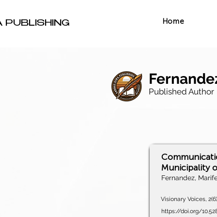
Home
A PUBLISHING
Fernandez
Published Author
Communication
Municipality 
Fernandez, Marif
Visionary Voices, 2(6
https://doi.org/10.5