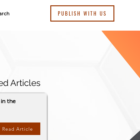
PUBLISH WITH US
arch
ed Articles
in the
Read Article