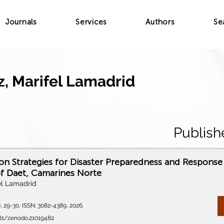
Journals
Services
Authors
Se
, Marifel Lamadrid
Publish
 Strategies for Disaster Preparedness and Response 
of Daet, Camarines Norte
el Lamadrid
), 29-30, ISSN: 3082-4389, 2026.
281/zenodo.21019482