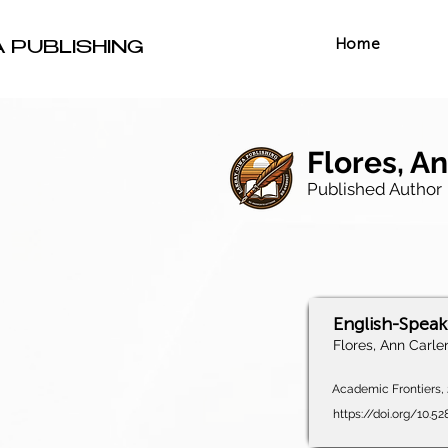
Home
A PUBLISHING
Flores, An
Published Author
English-Speaki
Flores, Ann Carlen
Academic Frontiers, 2
https://doi.org/10.5