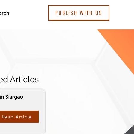
PUBLISH WITH US
arch
ed Articles
in Siargao
Read Article