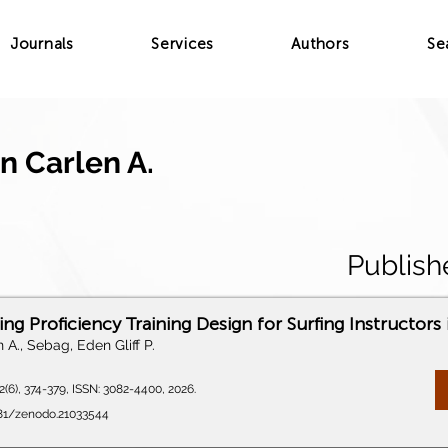
Journals
Services
Authors
Se
n Carlen A.
Publish
ng Proficiency Training Design for Surfing Instructors 
 A., Sebag, Eden Gliff P.
(6), 374-379, ISSN: 3082-4400, 2026.
281/zenodo.21033544