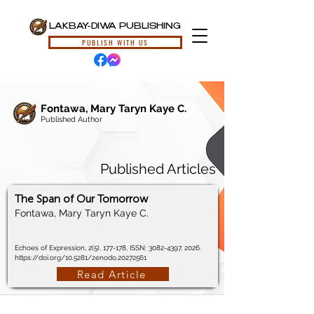
LAKBAY-DIWA PUBLISHING
PUBLISH WITH US
Fontawa, Mary Taryn Kaye C.
Published Author
Published Articles
The Span of Our Tomorrow
Fontawa, Mary Taryn Kaye C.
Echoes of Expression, 2(5), 177-178, ISSN:
3082-4397
, 2026.
https://doi.org/10.5281/zenodo.20272561
Read Article
© 2024, Lakbay-Diwa Publishing, All Rights Reserved