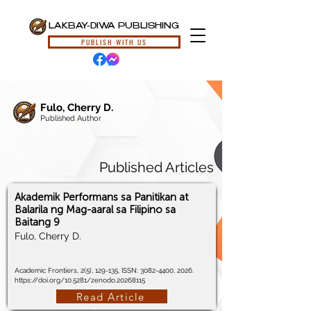
LAKBAY-DIWA PUBLISHING
PUBLISH WITH US
Fulo, Cherry D.
Published Author
Published Articles
Akademik Performans sa Panitikan at
Balarila ng Mag-aaral sa Filipino sa
Baitang 9
Fulo, Cherry D.
Academic Frontiers, 2(5), 129-135, ISSN:
3082-4400
, 2026.
https://doi.org/10.5281/zenodo.20268115
Read Article