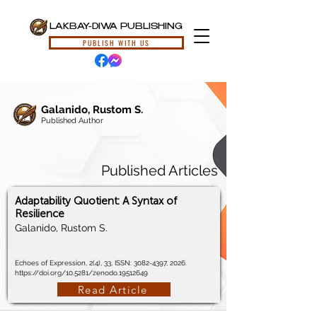
LAKBAY-DIWA PUBLISHING
PUBLISH WITH US
Galanido, Rustom S.
Published Author
Published Articles
Adaptability Quotient: A Syntax of
Resilience
Galanido, Rustom S.
Echoes of Expression, 2(4), 33, ISSN:
3082-4397
, 2026.
https://doi.org/10.5281/zenodo.19512649
Read Article