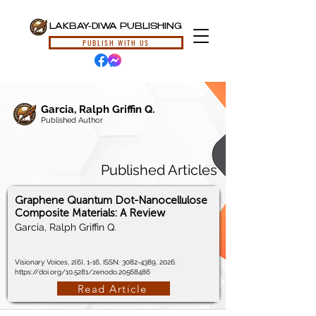
LAKBAY-DIWA PUBLISHING
PUBLISH WITH US
Garcia, Ralph Griffin Q.
Published Author
Published Articles
Graphene Quantum Dot-Nanocellulose
Composite Materials: A Review
Garcia, Ralph Griffin Q.
Visionary Voices, 2(6), 1-16, ISSN:
3082-4389
, 2026.
https://doi.org/10.5281/zenodo.20568486
Read Article