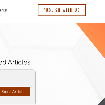
PUBLISH WITH US
arch
ed Articles
Read Article