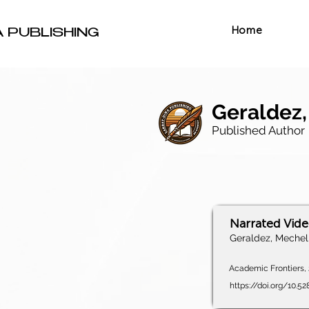
Home
A PUBLISHING
Geraldez,
Published Author
Narrated Vid
Geraldez, Mechel 
Academic Frontiers, 2
https://doi.org/10.