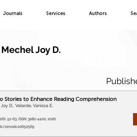
Journals
Services
Authors
Se
 Mechel Joy D.
Publish
eo Stories to Enhance Reading Comprehension
Joy D., Velarde, Vanissa E.
(6), 51-63, ISSN: 3082-4400, 2026.
5281/zenodo.20652569