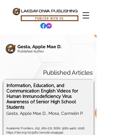
LAKBAY-DIWA PUBLISHING
PUBLISH WITH US
Gesta, Apple Mae D.
Published Author
Published Articles
Information, Education, and
Communication English Videos for
Human Immunodeficiency Virus
Awareness of Senior High School
Students
Gesta, Apple Mae D., Mosa, Carmelin P.
Academic Frontiers, 2(5), 260-272, ISSN:
3082-4400
, 2026.
https://doi.org/10.5281/zenodo.20445340