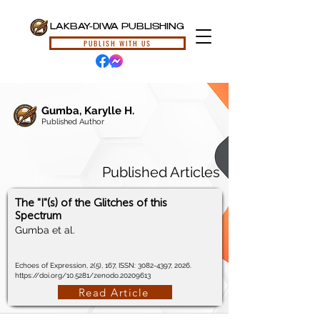
LAKBAY-DIWA PUBLISHING
PUBLISH WITH US
Gumba, Karylle H.
Published Author
Published Articles
The "I"(s) of the Glitches of this
Spectrum
Gumba et al.
Echoes of Expression, 2(5), 167, ISSN:
3082-4397
, 2026.
https://doi.org/10.5281/zenodo.20209613
Read Article