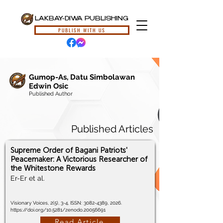
LAKBAY-DIWA PUBLISHING
PUBLISH WITH US
Gumop-As, Datu Simbolawan
Edwin Osic
Published Author
Published Articles
Supreme Order of Bagani Patriots'
Peacemaker: A Victorious Researcher of
the Whitestone Rewards
Er-Er et al.
Visionary Voices, 2(5), 3-4, ISSN:
3082-4389
, 2026.
https://doi.org/10.5281/zenodo.20056691
Read Article