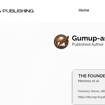
Home
A PUBLISHING
Gumup-as
Published Author
THE FOUNDER'
Martinez et al.
Visionary Voices, 2(6
https://doi.org/10.5