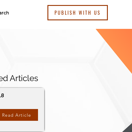
PUBLISH WITH US
arch
ed Articles
18
Read Article