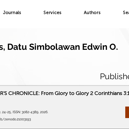
Journals
Services
Authors
Se
, Datu Simbolawan Edwin O.
Publish
S CHRONICLE: From Glory to Glory 2 Corinthians 3:
), 24-25, ISSN: 3082-4389, 2026.
281/zenodo.21003193