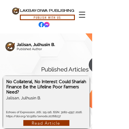
LAKBAY-DIWA PUBLISHING
PUBLISH WITH US
Jalisan, Julhusin B.
Published Author
Published Articles
No Collateral, No Interest: Could Shariah
Finance Be the Lifeline Poor Farmers
Need?
Jalisan, Julhusin B.
Echoes of Expression, 2(6), 115-116, ISSN:
3082-4397
, 2026.
https://doi.org/10.5281/zenodo.20768237
Read Article