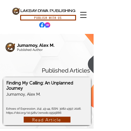
LAKBAY-DIWA PUBLISHING
PUBLISH WITH US
Jumamoy, Alex M.
Published Author
Published Articles
Finding My Calling: An Unplanned
Journey
Jumamoy, Alex M.
Echoes of Expression, 2(4), 43-44, ISSN:
3082-4397
, 2026.
https://doi.org/10.5281/zenodo.19515886
Read Article