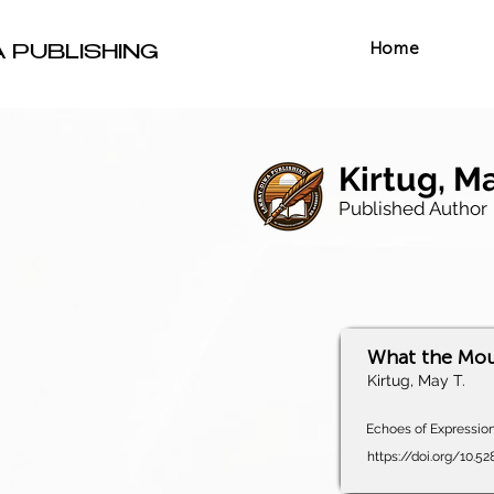
Home
A PUBLISHING
Kirtug, Ma
Published Author
What the Mou
Kirtug, May T.
Echoes of Expression,
https://doi.org/10.5