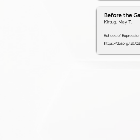
Before the G
Kirtug, May T.
Echoes of Expression,
https://doi.org/10.5