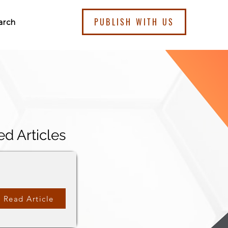
PUBLISH WITH US
arch
ed Articles
Read Article