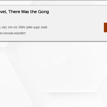
avel, There Was the Gong
 2(5), 170-171, ISSN: 3082-4397, 2026.
281/zenodo.20221877