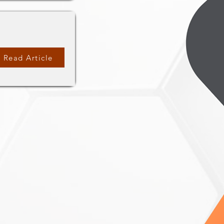
Read Article