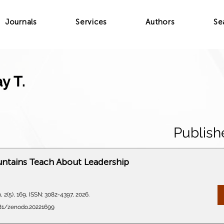
Journals
Services
Authors
Se
y T.
Publish
ntains Teach About Leadership
 2(5), 169, ISSN: 3082-4397, 2026.
281/zenodo.20221699