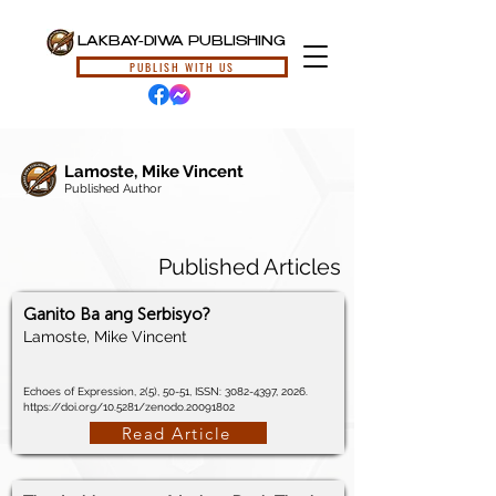
LAKBAY-DIWA PUBLISHING
PUBLISH WITH US
Lamoste, Mike Vincent
Published Author
Published Articles
Ganito Ba ang Serbisyo?
Lamoste, Mike Vincent
Echoes of Expression, 2(5), 50-51, ISSN:
3082-4397
, 2026.
https://doi.org/10.5281/zenodo.20091802
Read Article