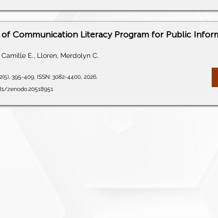
of Communication Literacy Program for Public Infor
Camille E., Lloren, Merdolyn C.
2(5), 395-409, ISSN: 3082-4400, 2026.
281/zenodo.20518951