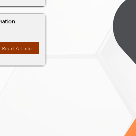
mation
Read Article