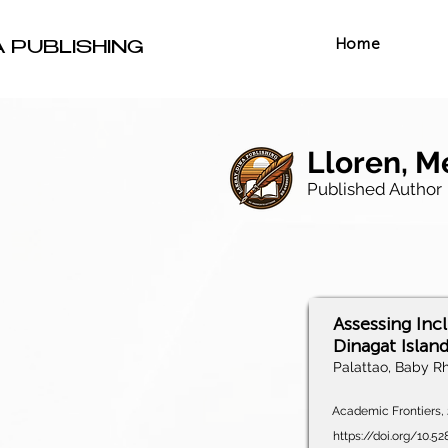
Home
A PUBLISHING
Lloren, M
Published Author
Assessing Inc
Dinagat Islan
Palattao, Baby Rh
Academic Frontiers, 2
https://doi.org/10.