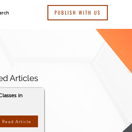
PUBLISH WITH US
arch
ed Articles
lasses in
Read Article