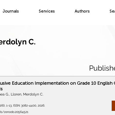
Journals
Services
Authors
Se
erdolyn C.
Publish
lusive Education Implementation on Grade 10 English C
ds
ea G., Lloren, Merdolyn C.
(6), 1-13, ISSN: 3082-4400, 2026.
5281/zenodo.20564521