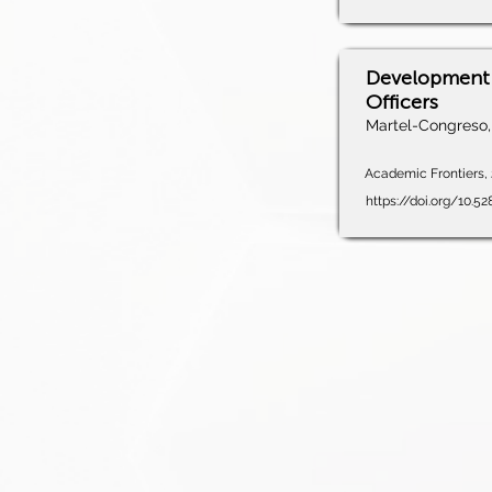
Development 
Officers
Martel-Congreso, 
Academic Frontiers, 
https://doi.org/10.5